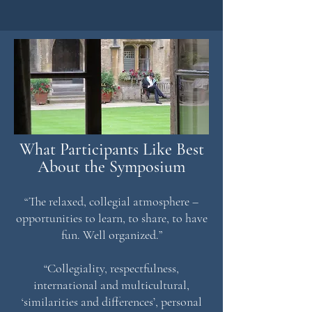
What Participants Like Best
About the Symposium
“The relaxed, collegial atmosphere –
opportunities to learn, to share, to have
fun. Well organized.”
“Collegiality, respectfulness,
international and multicultural,
‘similarities and differences’, personal