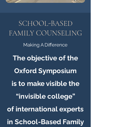
SCHOOL-BASED
FAMILY COUNSELING
Making A Difference
The objective of the
Oxford Symposium
is to make visible the
“invisible college”
of international experts
in School-Based Family