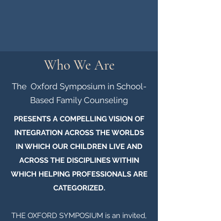
Who We Are
The Oxford Symposium in School-
Based Family Counseling
PRESENTS A COMPELLING VISION OF
INTEGRATION ACROSS THE WORLDS
IN WHICH OUR CHILDREN LIVE AND
ACROSS THE DISCIPLINES WITHIN
WHICH HELPING PROFESSIONALS ARE
CATEGORIZED.
THE OXFORD SYMPOSIUM is an invited,