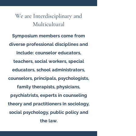
We are Interdisciplinary and
Multicultural
Symposium members come from
diverse professional disciplines and
include: counselor educators,
teachers, social workers, special
educators, school administrators,
counselors, principals, psychologists,
family therapists, physicians,
psychiatrists, experts in counseling
theory and practitioners in sociology,
social psychology, public policy and
the law.