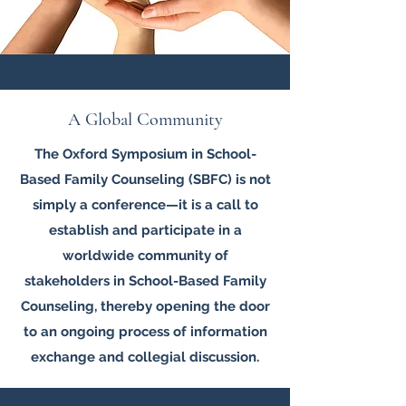
A Global Community
The Oxford Symposium in School-
Based Family Counseling (SBFC) is not
simply a conference—it is a call to
establish and participate in a
worldwide community of
stakeholders in School-Based Family
Counseling, thereby opening the door
to an ongoing process of information
exchange and collegial discussion.