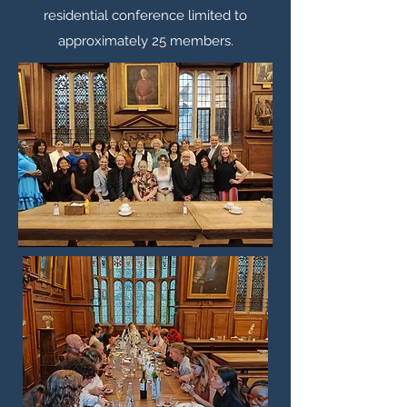
residential conference limited to
approximately 25 members.