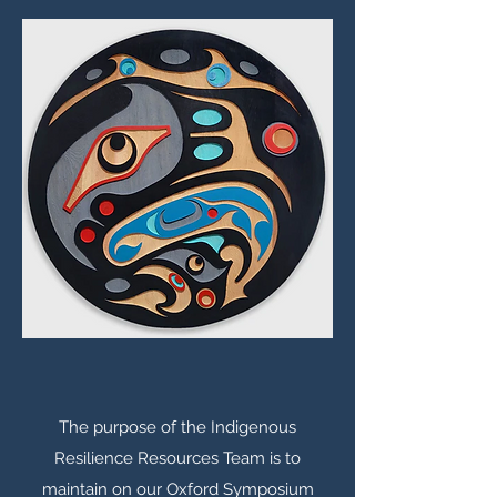
The purpose of the Indigenous
Resilience Resources Team is to
maintain on our Oxford Symposium