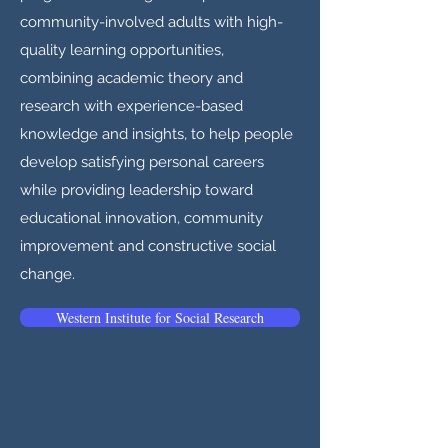
community-involved adults with high-
quality learning opportunities,
combining academic theory and
research with experience-based
knowledge and insights, to help people
develop satisfying personal careers
while providing leadership toward
educational innovation, community
improvement and constructive social
change.
Western Institute for Social Research