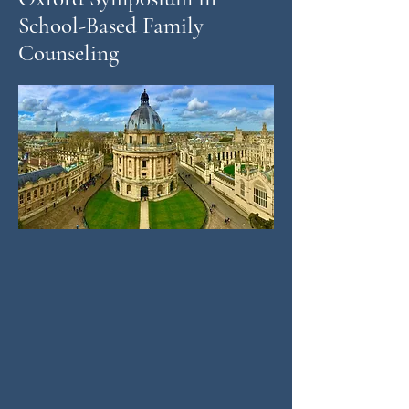
School-Based Family
Counseling