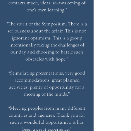
contacts made, ideas, re-awakening of
one’s own learning.”
"The spirit of the Symposium. There is a
seriousness about the affair. This is not
ignorant optimism. This is a group
intentionally facing the challenges of
our day and choosing to battle such
obstacles with hope."
“Stimulating presentations; very good
accommodations; great planned
activities; plenty of opportunity for a
meeting of the minds.”
“Meeting peoples from many different
countries and agencies. Thank you for
such a wonderful opportunity, it has
been a great experience.”