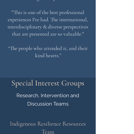
"This is one of the best professional
experiences I've had. The international,
interdisciplinary & diverse perspectives
that are presented are so valuable."
“The people who attended it, and their
kind hearts.”
Special Interest Groups
Research, Intervention and
Discussion Teams
Indigenous Resilience Resources
Team