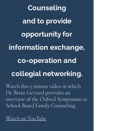
Counseling
and to provide
opportunity for
information exchange,
co-operation and
collegial networking.
Watch this 5 minute video in which
Dr. Brian Gerrard provides an
overview of the Oxford Symposium in
School-Based Family Counseling
Watch on YouTube