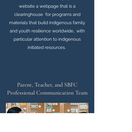
website a webpage that is a
clearinghouse for programs and
materials that build indigenous family
and youth resilience worldwide., with
particular attention to indigenous
initiated resources.
Parent, Teacher, and SBFC
Professional Communication Team