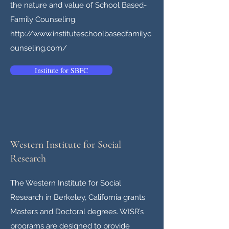
the nature and value of School Based-
Family Counseling.
http://
www.instituteschoolbasedfamilyc
ounseling.com
/
Institute for SBFC
Western Institute for Social
Research
The Western Institute for Social
Research in Berkeley, California grants
Masters and Doctoral degrees. WISR’s
programs are designed to provide