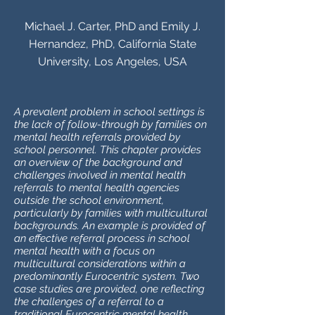
Michael J. Carter, PhD and Emily J.
Hernandez, PhD, California State
University, Los Angeles, USA
A prevalent problem in school settings is
the lack of follow-through by families on
mental health referrals provided by
school personnel. This chapter provides
an overview of the background and
challenges involved in mental health
referrals to mental health agencies
outside the school environment,
particularly by families with multicultural
backgrounds. An example is provided of
an effective referral process in school
mental health with a focus on
multicultural considerations within a
predominantly Eurocentric system. Two
case studies are provided, one reflecting
the challenges of a referral to a
traditional Eurocentric mental health