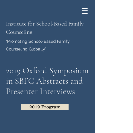
Institute for School-Based Family
Counseling
"Promoting School-Based Family
Counseling Globally"
2019 Oxford Symposium
in SBFC Abstracts and
Presenter Interviews
2019 Program