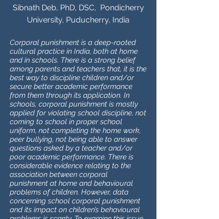
Sibnath Deb, PhD, DSC, Pondicherry
University, Puducherry, India
Corporal punishment is a deep-rooted
cultural practice in India, both at home
and in schools. There is a strong belief
among parents and teachers that, it is the
best way to discipline children and/or
secure better academic performance
from them through its application. In
schools, corporal punishment is mostly
applied for violating school discipline, not
coming to school in proper school
uniform, not completing the home work,
peer bullying, not being able to answer
questions asked by a teacher and/or
poor academic performance. There is
considerable evidence relating to the
association between corporal
punishment at home and behavioural
problems of children. However, data
concerning school corporal punishment
and its impact on children’s behavioural
problems is scanty. To examine this issue,