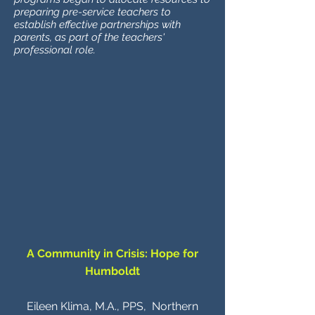
preparing pre-service teachers to
establish effective partnerships with
parents, as part of the teachers'
professional role.
A Community in Crisis: Hope for
Humboldt
Eileen Klima, M.A., PPS, Northern