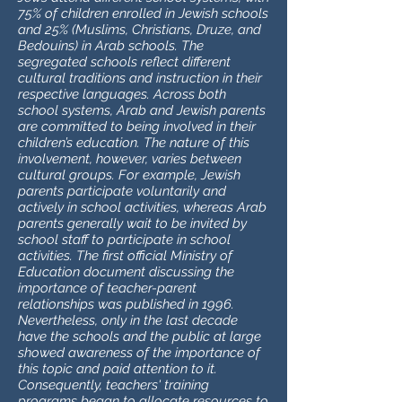
75% of children enrolled in Jewish schools
and 25% (Muslims, Christians, Druze, and
Bedouins) in Arab schools. The
segregated schools reflect different
cultural traditions and instruction in their
respective languages. Across both
school systems, Arab and Jewish parents
are committed to being involved in their
children’s education. The nature of this
involvement, however, varies between
cultural groups. For example, Jewish
parents participate voluntarily and
actively in school activities, whereas Arab
parents generally wait to be invited by
school staff to participate in school
activities. The first official Ministry of
Education document discussing the
importance of teacher-parent
relationships was published in 1996.
Nevertheless, only in the last decade
have the schools and the public at large
showed awareness of the importance of
this topic and paid attention to it.
Consequently, teachers' training
programs began to allocate resources to