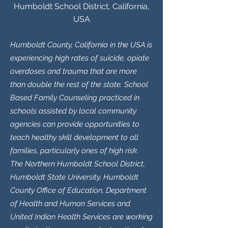
Humboldt School District, California,
USA
Humboldt County, California in the USA is
experiencing high rates of suicide, opiate
overdoses and trauma that are more
than double the rest of the state. School
Based Family Counseling practiced in
schools assisted by local community
agencies can provide opportunities to
teach healthy skill development to all
families, particularly ones of high risk.
The Northern Humboldt School District,
Humboldt State University, Humboldt
County Office of Education, Department
of Health and Human Services and
United Indian Health Services are working