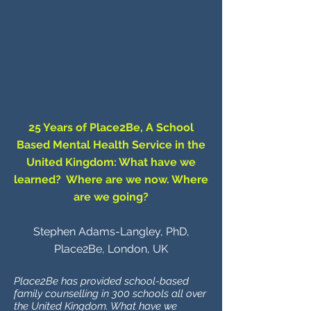
25 Years of Place2Be, A School
Based Mental Health Service in the
United Kingdom: What have we
learned? Where are we now. Where
are we going?
Stephen Adams-Langley, PhD,
Place2Be, London, UK
Place2Be has provided school-based
family counselling in 300 schools all over
the United Kingdom. What have we