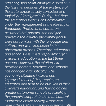
reflecting significant changes in society. In
the first two decades of the existence of
the state, Israeli society consisted of a
majority of immigrants. During that time,
the education system was centralized,
under the management of the Ministry of
Education. Professional educators
assumed that parents who had just
arrived in the country (new immigrants)
were not familiar with the language and
culture, and were immersed in the
absorption presses. Therefore, educators
and schools assumed responsibility for
children's education. In the last three
decades, however, the relationship
between parents, teachers, and schools
has changed dramatically. The
economic situation in Israel has
improved, most of the parents are
educated and wish to be involved in their
children’s education, and having gained
greater autonomy, schools are seeking
the parents' support. In the multicultural-
multiethnic Israeli society, Arabs and
Jews attend different school systems, with