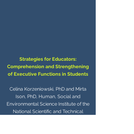
Strategies for Educators:
Comprehension and Strengthening
of Executive Functions in Students
Celina Korzeniowski, PhD and Mirta
Ison, PhD, Human, Social and
Environmental Science Institute of the
National Scientific and Technical
Research Council (INCIHUSA -
CONICET), Technological Scientific
Centre (CCT Mendoza- CONICET),