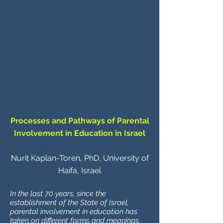
Processes and Pathways of Parental
Involvement in Education in Israel
Nurit Kaplan-Toren, PhD, University of
Haifa, Israel
In the last 70 years, since the
establishment of the State of Israel,
parental involvement in education has
taken on different forms and meanings,