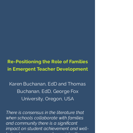
Re-Positioning the Role of Families
in Emergent Teacher Development
Karen Buchanan, EdD and Thomas
Buchanan, EdD, George Fox
University, Oregon, USA
There is consensus in the literature that
when schools collaborate with families
and community there is a significant
impact on student achievement and well-