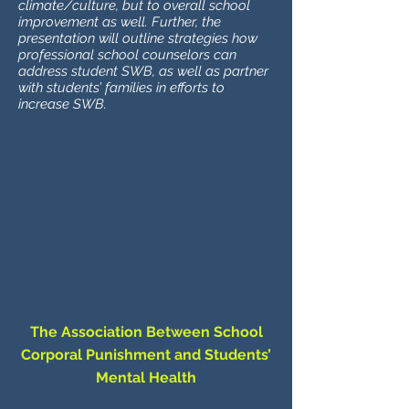
climate/culture, but to overall school
improvement as well. Further, the
presentation will outline strategies how
professional school counselors can
address student SWB, as well as partner
with students’ families in efforts to
increase SWB.
The Association Between School
Corporal Punishment and Students’
Mental Health