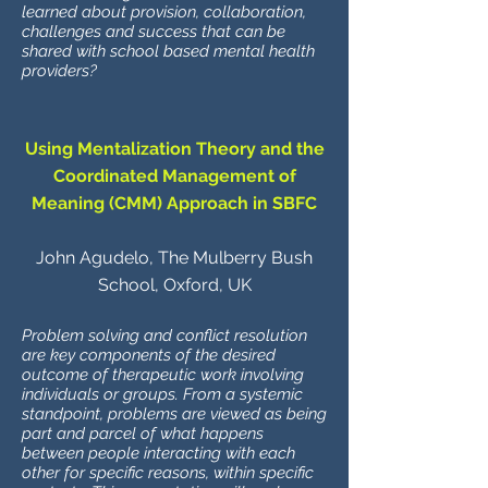
learned about provision, collaboration,
challenges and success that can be
shared with school based mental health
providers?
Using Mentalization Theory and the
Coordinated Management of
Meaning (CMM) Approach in SBFC
John Agudelo, The Mulberry Bush
School, Oxford, UK
Problem solving and conflict resolution
are key components of the desired
outcome of therapeutic work involving
individuals or groups. From a systemic
standpoint, problems are viewed as being
part and parcel of what happens
between people interacting with each
other for specific reasons, within specific