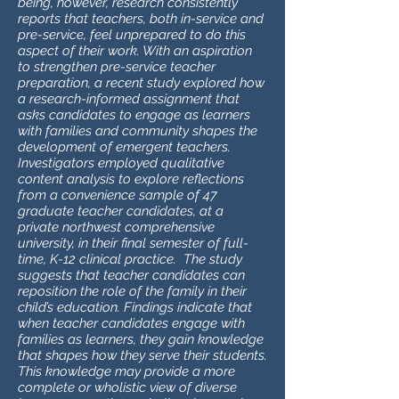
being, however, research consistently
reports that teachers, both in-service and
pre-service, feel unprepared to do this
aspect of their work. With an aspiration
to strengthen pre-service teacher
preparation, a recent study explored how
a research-informed assignment that
asks candidates to engage as learners
with families and community shapes the
development of emergent teachers.
Investigators employed qualitative
content analysis to explore reflections
from a convenience sample of 47
graduate teacher candidates, at a
private northwest comprehensive
university, in their final semester of full-
time, K-12 clinical practice. The study
suggests that teacher candidates can
reposition the role of the family in their
child’s education. Findings indicate that
when teacher candidates engage with
families as learners, they gain knowledge
that shapes how they serve their students.
This knowledge may provide a more
complete or wholistic view of diverse