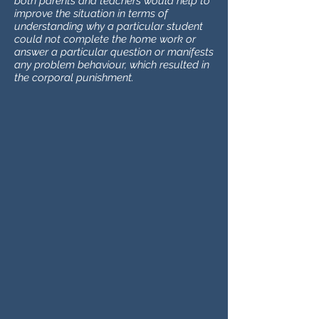
both parents and teachers would help to
improve the situation in terms of
understanding why a particular student
could not complete the home work or
answer a particular question or manifests
any problem behaviour, which resulted in
the corporal punishment.