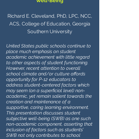
Well-Being
Richard E. Cleveland, PhD, LPC, NCC,
ACS, College of Education, Georgia
Southern University
United States public schools continue to
place much emphasis on student
academic achievement with little regard
to other aspects of student functioning.
However, recent attention to overall
school climate and/or culture affords
opportunity for P-12 educators to
address student-centered factors which
may seem (on a superficial level) non-
academic, yet remain salient towards the
creation and maintenance of a
supportive, caring learning environment.
This presentation discusses student
subjective well-being (SWB) as one such
non-academic component, asserting that
inclusion of factors such as students’
SWB not only contributes to school