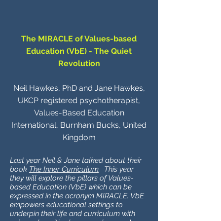
The MIRACLE of Values-based
Education (VbE) - The Quiet
Revolution
Neil Hawkes, PhD and Jane Hawkes,
UKCP registered psychotherapist,
Values-Based Education
International, Burnham Bucks, United
Kingdom
Last year Neil & Jane talked about their
book
The Inner Curriculum
. This year
they will explore the pillars of Values-
based Education (VbE) which can be
expressed in the acronym MIRACLE. VbE
empowers educational settings to
underpin their life and curriculum with