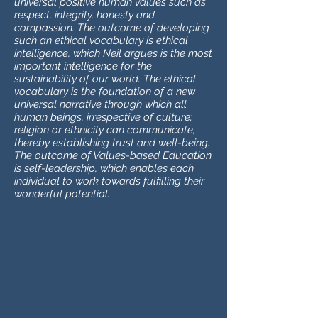
universal positive human values such as
respect, integrity, honesty and
compassion. The outcome of developing
such an ethical vocabulary is ethical
intelligence, which Neil argues is the most
important intelligence for the
sustainability of our world. The ethical
vocabulary is the foundation of a new
universal narrative through which all
human beings, irrespective of culture;
religion or ethnicity can communicate,
thereby establishing trust and well-being.
The outcome of Values-based Education
is self-leadership, which enables each
individual to work towards fulfilling their
wonderful potential.