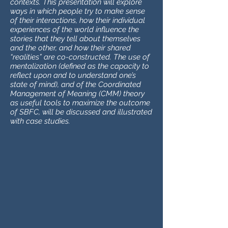
contexts. This presentation will explore
ways in which people try to make sense
of their interactions, how their individual
experiences of the world influence the
stories that they tell about themselves
and the other, and how their shared
“realities” are co-constructed. The use of
mentalization (defined as the capacity to
reflect upon and to understand one’s
state of mind), and of the Coordinated
Management of Meaning (CMM) theory
as useful tools to maximize the outcome
of SBFC, will be discussed and illustrated
with case studies.