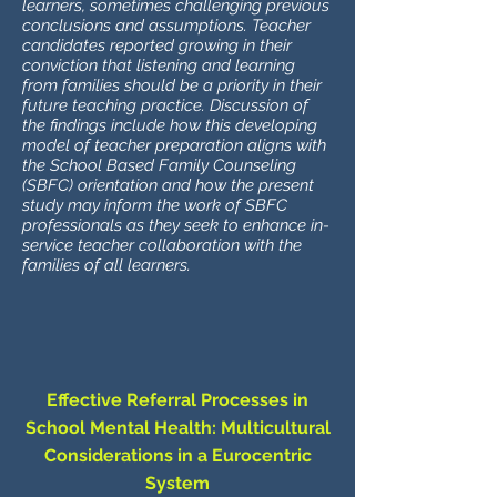
learners, sometimes challenging previous
conclusions and assumptions. Teacher
candidates reported growing in their
conviction that listening and learning
from families should be a priority in their
future teaching practice. Discussion of
the findings include how this developing
model of teacher preparation aligns with
the School Based Family Counseling
(SBFC) orientation and how the present
study may inform the work of SBFC
professionals as they seek to enhance in-
service teacher collaboration with the
families of all learners.
Effective Referral Processes in
School Mental Health: Multicultural
Considerations in a Eurocentric
System