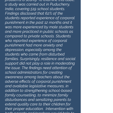
a study was carried out in Puducherry,
India, covering 519 school students.
Findings disclosed that 62% of the
students reported experience of corporal
punishment in the past 12 months and it
was more experienced by male students
and more practiced in public schools as
compared to private schools. Students
who reported experience of corporal
punishment had more anxiety and
depression, especially among the
students who came from disturbed
families. Surprisingly, resilience and social
support did not play a role in moderating
the issue. The findings need attention of
school administrators for creating
awareness among teachers about the
adverse effects of corporal punishment
and available legislative measures, in
addition to strengthening school-based
family counselling, to minimize family
disturbances and sensitizing parents to
extend quality care to their children for
their proper education. Intervention with