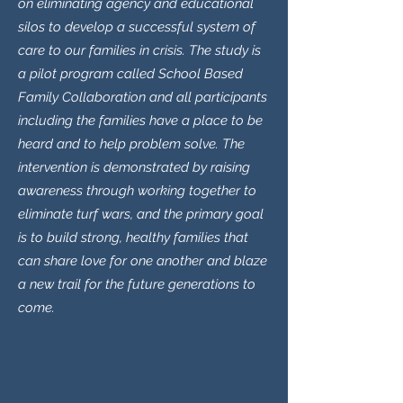
on eliminating agency and educational
silos to develop a successful system of
care to our families in crisis. The study is
a pilot program called School Based
Family Collaboration and all participants
including the families have a place to be
heard and to help problem solve. The
intervention is demonstrated by raising
awareness through working together to
eliminate turf wars, and the primary goal
is to build strong, healthy families that
can share love for one another and blaze
a new trail for the future generations to
come.