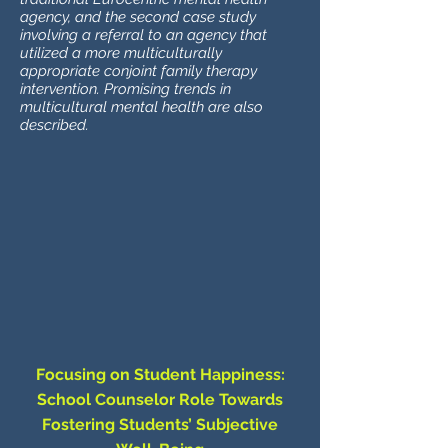
agency, and the second case study
involving a referral to an agency that
utilized a more multiculturally
appropriate conjoint family therapy
intervention. Promising trends in
multicultural mental health are also
described.
Focusing on Student Happiness:
School Counselor Role Towards
Fostering Students’ Subjective